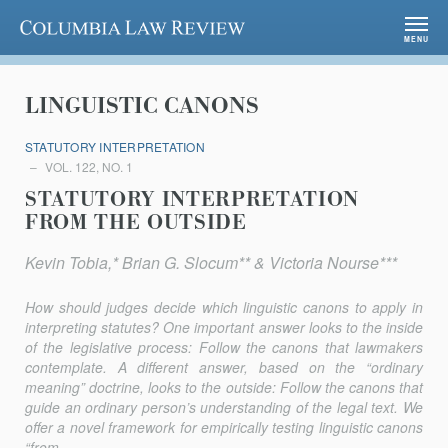
Columbia Law Review
MENU
LINGUISTIC CANONS
STATUTORY INTERPRETATION
VOL. 122, NO. 1
STATUTORY INTERPRETATION
FROM THE OUTSIDE
Kevin Tobia,* Brian G. Slocum** & Victoria Nourse***
How should judges decide which linguistic canons to apply in
inter­preting statutes? One important answer looks to the inside
of the legisla­tive process: Follow the canons that lawmakers
contemplate. A different answer, based on the “ordinary
meaning” doctrine, looks to the outside: Follow the canons that
guide an ordinary person’s understanding of the legal text. We
offer a novel framework for empirically testing linguistic canons
“from...