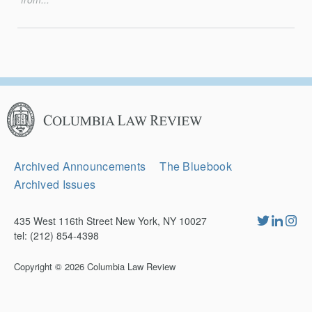
Columbia
Law
Review
Secondary
Archived Announcements
The Bluebook
Navigation
Archived Issues
435 West 116th Street New York, NY 10027
tel: (212) 854-4398
Copyright © 2026
Columbia Law Review