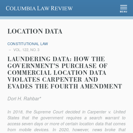
Columbia Law Review
MENU
LOCATION DATA
CONSTITUTIONAL LAW
VOL. 122, NO. 3
LAUNDERING DATA: HOW THE
GOVERNMENT’S PURCHASE OF
COMMERCIAL LOCATION DATA
VIOLATES CARPENTER AND
EVADES THE FOURTH AMENDMENT
Dori H. Rahbar*
In 2018, the Supreme Court decided in
Carpenter v. United
States
that the government requires a search warrant to
access seven days or more of certain location data that comes
from mobile devices. In 2020, however, news broke that