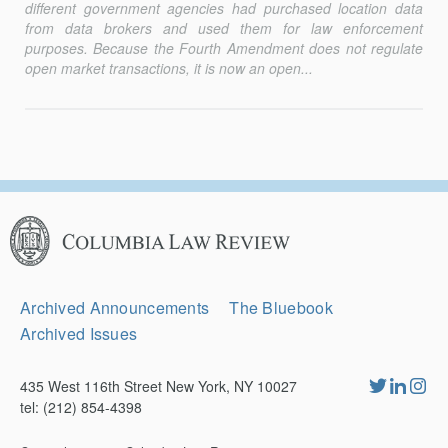
different government agencies had purchased location data
from data brokers and used them for law enforcement
purposes. Because the Fourth Amendment does not regulate
open market transactions, it is now an open...
Columbia
Law
Review
Secondary
Archived Announcements
The Bluebook
Navigation
Archived Issues
435 West 116th Street New York, NY 10027
tel: (212) 854-4398