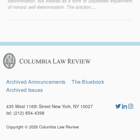
discrimination, but instead as a form of unjustified impairment
of minors’ self-determination. The solution,...
Columbia
Law
Review
Secondary
Archived Announcements
The Bluebook
Navigation
Archived Issues
435 West 116th Street New York, NY 10027
tel: (212) 854-4398
Copyright © 2026
Columbia Law Review