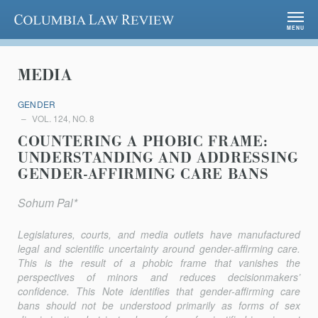
Columbia Law Review
MENU
MEDIA
GENDER
VOL. 124, NO. 8
COUNTERING A PHOBIC FRAME:
UNDERSTANDING AND ADDRESSING
GENDER-AFFIRMING CARE BANS
Sohum Pal*
Legislatures, courts, and media outlets have manufactured
legal and scientific uncertainty around gender-affirming care.
This is the result of a phobic frame that vanishes the
perspectives of minors and reduces decisionmakers’
confidence. This Note identifies that gender-affirming care
bans should not be understood primarily as forms of sex