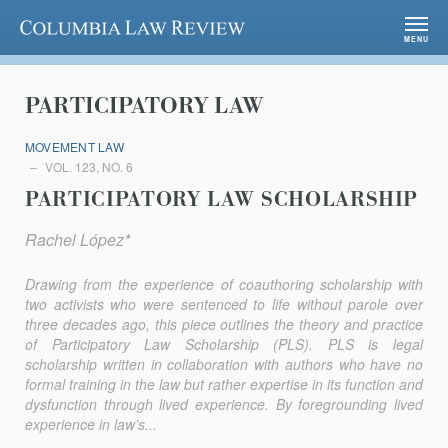
Columbia Law Review
MENU
PARTICIPATORY LAW
MOVEMENT LAW
VOL. 123, NO. 6
PARTICIPATORY LAW SCHOLARSHIP
Rachel López*
Drawing from the experience of coauthoring scholarship with
two activists who were sentenced to life without parole over
three decades ago, this piece outlines the theory and practice
of Participatory Law Scholarship (PLS). PLS is legal
scholarship written in collaboration with authors who have no
formal training in the law but rather expertise in its function and
dysfunction through lived experience. By foregrounding lived
experience in law’s...