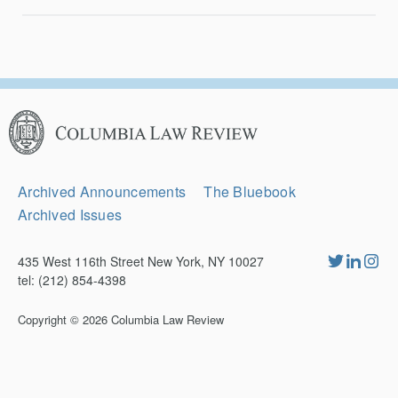
Columbia
Law
Review
Secondary
Archived Announcements
The Bluebook
Navigation
Archived Issues
435 West 116th Street New York, NY 10027
tel: (212) 854-4398
Copyright © 2026
Columbia Law Review