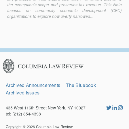
the exemption’s scope and preserves tax revenue. This Note
focuses on community economic de­velopment (CED)
organizations to explore how overly narrowed...
Columbia
Law
Review
Secondary
Archived Announcements
The Bluebook
Navigation
Archived Issues
435 West 116th Street New York, NY 10027
tel: (212) 854-4398
Copyright © 2026
Columbia Law Review