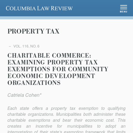
Columbia Law Review
MENU
PROPERTY TAX
VOL. 116, NO. 6
CHARITABLE COMMERCE:
EXAMINING PROPERTY TAX
EXEMPTIONS FOR COMMUNITY
ECONOMIC DEVELOPMENT
ORGANIZATIONS
Catriela Cohen*
Each state offers a property tax exemption to qualifying
charitable organizations. Municipalities both administer these
charitable ex­emptions and bear their economic cost. This
creates an incentive for municipalities to adopt an
interpretation of their state’s exemption framework that limits