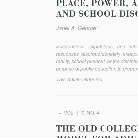
PLACE, POWER, 
AND SCHOOL DIS
Janel A. George*
Suspensions, expulsions, and scho
responses disproportionately impac
reality, school pushout, or the discip
purpose of public education to prepare
This Article attributes...
VOL. 117, NO. 4
THE OLD COLLEG