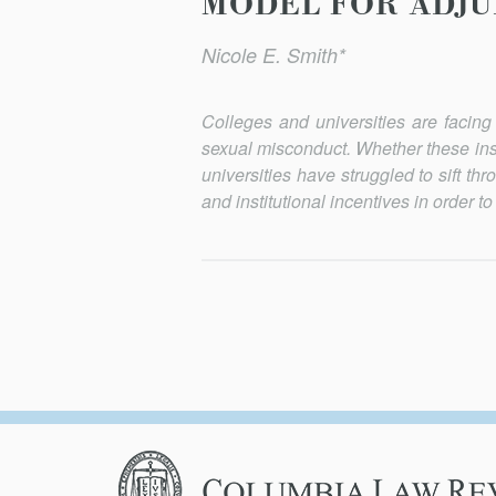
MODEL FOR ADJU
Nicole E. Smith*
Colleges and universities are facing
sexual misconduct. Whether these insti
universities have struggled to sift t
and institutional incentives in order t
Columbia
Law
Review