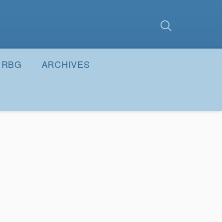
earch
Submit
RBG
ARCHIVES