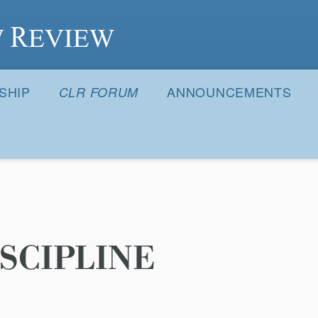
S
SHIP
ANNOUNCEMENTS
CLR FORUM
SCIPLINE