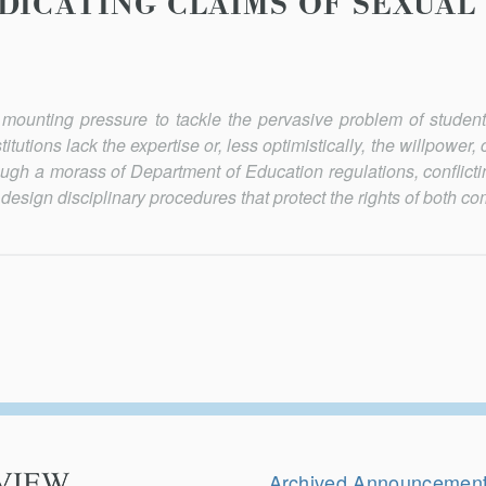
DICATING CLAIMS OF SEXUAL
 mounting pressure to tackle the pervasive problem of student
tutions lack the expertise or, less optimistically, the willpower,
hrough a morass of Department of Education regulations, conflict
o design disciplinary procedures that protect the rights of both co
Secondary
Navigation
Archived Announcemen