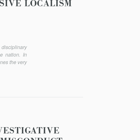
SIVE LOCALISM
isciplinary
e nation. In
enes the very
VESTIGATIVE