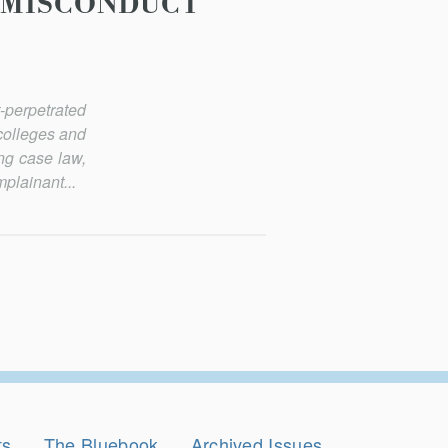
 MISCONDUCT
-perpetrated
 colleges and
ing case law,
mplainant...
ts
The Bluebook
Archived Issues