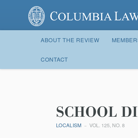
Columbia Law Review
Site
Navigation
ABOUT THE REVIEW
MEMBER
CONTACT
SCHOOL DI
LOCALISM
VOL. 125, NO. 8