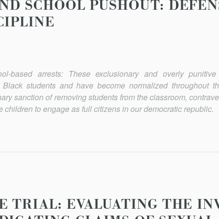
AND SCHOOL PUSHOUT: DEFEN
CIPLINE
ol-based arrests: These exclusionary and overly punitive d
t Black students and have become normalized throughout th
linary sanction of removing students from the classroom, contrav
 children to engage as full citizens in our democratic republic.
E TRIAL: EVALUATING THE IN