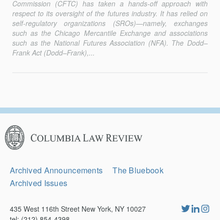
Commission (CFTC) has taken a hands-off approach with
respect to its oversight of the futures industry. It has relied on
self-regulatory organizations (SROs)—namely, exchanges
such as the Chicago Mercantile Exchange and associations
such as the National Futures Association (NFA). The Dodd–
Frank Act (Dodd–Frank),...
Columbia
Law
Review
Secondary
Archived Announcements
The Bluebook
Navigation
Archived Issues
435 West 116th Street New York, NY 10027
tel: (212) 854-4398