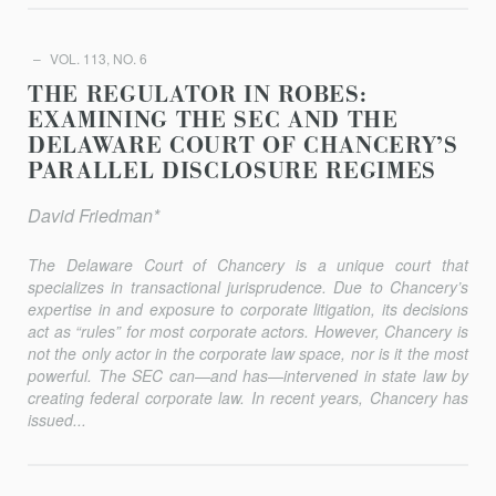
VOL. 113, NO. 6
THE REGULATOR IN ROBES:
EXAMINING THE SEC AND THE
DELAWARE COURT OF CHANCERY’S
PARALLEL DISCLOSURE REGIMES
David Friedman*
The Delaware Court of Chancery is a unique court that
specializes in transactional jurisprudence. Due to Chancery’s
expertise in and exposure to corporate litigation, its decisions
act as “rules” for most corporate actors. However, Chancery is
not the only actor in the corporate law space, nor is it the most
powerful. The SEC can—and has—intervened in state law by
creating federal corporate law. In recent years, Chancery has
issued...