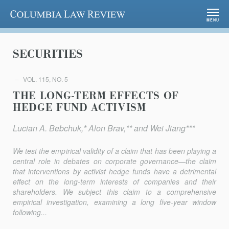
Columbia Law Review
MENU
SECURITIES
VOL. 115, NO. 5
THE LONG-TERM EFFECTS OF
HEDGE FUND ACTIVISM
Lucian A. Bebchuk,* Alon Brav,** and Wei Jiang***
We test the empirical validity of a claim that has been playing a
central role in debates on corporate governance—the claim
that interventions by activist hedge funds have a detrimental
effect on the long-term interests of companies and their
shareholders. We subject this claim to a comprehensive
empirical investigation, examining a long five-year window
following...