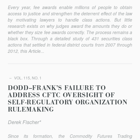
Every year, fee awards enable millions of people to obtain
access to justice and strengthen the deterrent effect of the law
by motivating lawyers to handle class actions. But little
research exists on why judges award the amounts they do or
whether they size fee awards correctly. The process remains a
black box. Through a detailed study of 431 securities class
actions that settled in federal district courts from 2007 through
2012, this Article...
VOL. 115, NO. 1
DODD–FRANK’S FAILURE TO
ADDRESS CFTC OVERSIGHT OF
SELF-REGULATORY ORGANIZATION
RULEMAKING
Derek Fischer*
Since its formation, the Commodity Futures Trading