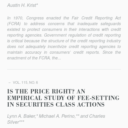
Austin H. Krist*
In 1970, Congress enacted the Fair Credit Reporting Act
(FCRA) to address concerns that inadequate safeguards
existed to protect consumers in their interactions with credit
reporting agencies. Government regulation of credit reporting
is critical because the structure of the credit reporting industry
does not adequately incentivize credit reporting agencies to
maintain accuracy in consumers’ credit reports. Since the
enactment of the FCRA, the...
VOL. 115, NO. 6
IS THE PRICE RIGHT? AN
EMPIRICAL STUDY OF FEE-SETTING
IN SECURITIES CLASS ACTIONS
Lynn A. Baker,* Michael A. Perino,** and Charles
Silver***