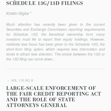
SCHEDULE 13G/13D FILINGS
Kristin Giglia *
Much attention has recently been given to the current
Securities and Exchange Commission reporting requirements
for Schedule 13D, the beneficial ownership form many
investors must file to report their equity holdings. However,
relatively less focus has been given to the Schedule 13G, the
short-form filing option, which requires less infor­mation and
tends to attract less attention. The choice between the 13G or
the 13D filing can come down...
VOL. 115, NO. 8
LARGE-SCALE ENFORCEMENT OF
THE FAIR CREDIT REPORTING ACT
AND THE ROLE OF STATE
ATTORNEYS GENERAL