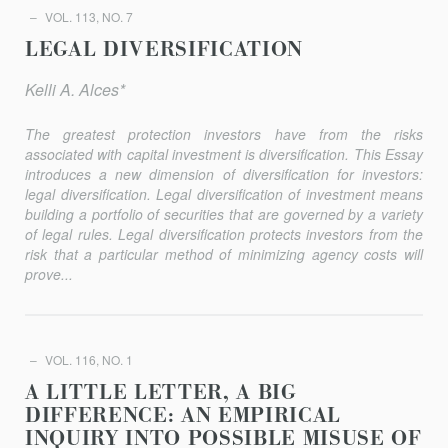
VOL. 113, NO. 7
LEGAL DIVERSIFICATION
Kelli A. Alces*
The greatest protection investors have from the risks
associated with capital investment is diversification. This Essay
introduces a new dimension of diversification for investors:
legal diversification. Legal diversification of investment means
building a portfolio of securities that are governed by a variety
of legal rules. Legal diversification protects investors from the
risk that a particular method of minimizing agency costs will
prove...
VOL. 116, NO. 1
A LITTLE LETTER, A BIG
DIFFERENCE: AN EMPIRICAL
INQUIRY INTO POSSIBLE MISUSE OF