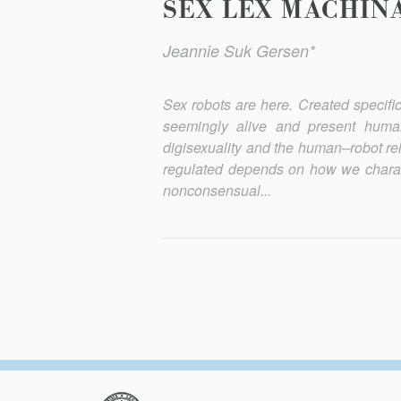
SEX LEX MACHINA
Jeannie Suk Gersen*
Sex robots are here. Created specific
seemingly alive and present human
digisexuality and the human–robot re
regulated depends on how we characte
nonconsensual...
Columbia