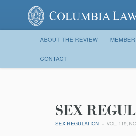
Columbia Law Review
Site
Navigation
ABOUT THE REVIEW
MEMBER
CONTACT
SEX REGU
SEX REGULATION
VOL. 119, NO