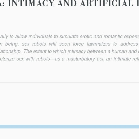
: INTIMACY AND ARTIFICIAL
ally to allow individuals to simulate erotic and romantic exper
 being, sex robots will soon force lawmakers to address 
lationship. The extent to which intimacy between a human and 
rize sex with robots—as a masturbatory act, an in­timate rela
Secondary