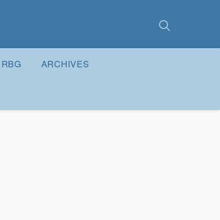
earch
Submit
RBG
ARCHIVES