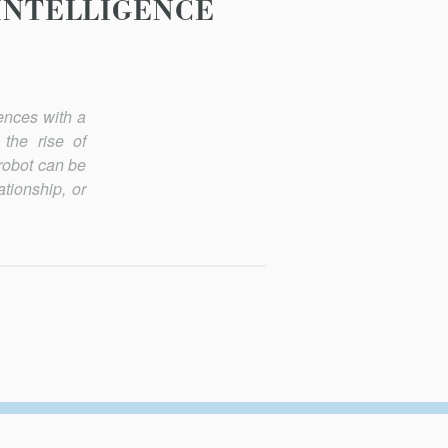
 INTELLIGENCE
iences with a
the rise of
robot can be
tionship, or