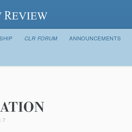
S
SHIP
ANNOUNCEMENTS
CLR FORUM
LATION
. 7