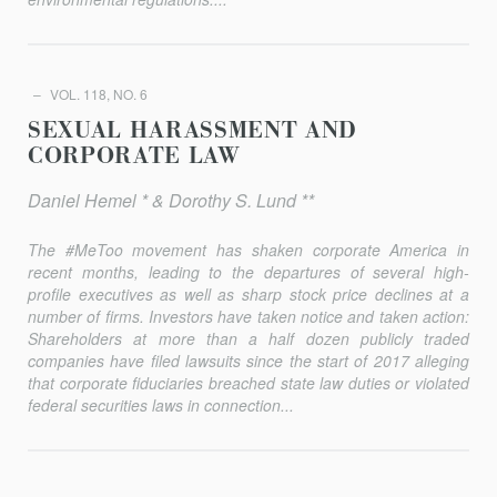
VOL. 118, NO. 6
SEXUAL HARASSMENT AND
CORPORATE LAW
Daniel Hemel * & Dorothy S. Lund **
The #MeToo movement has shaken corporate America in
recent months, leading to the departures of several high-
profile executives as well as sharp stock price declines at a
number of firms. Investors have taken notice and taken action:
Shareholders at more than a half dozen publicly traded
companies have filed lawsuits since the start of 2017 alleg­ing
that corporate fiduciaries breached state law duties or violated
federal securities laws in connection...