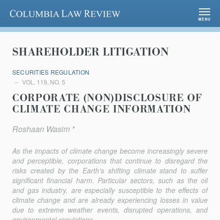
Columbia Law Review
MENU
SHAREHOLDER LITIGATION
SECURITIES REGULATION
VOL. 119, NO. 5
CORPORATE (NON)DISCLOSURE OF
CLIMATE CHANGE INFORMATION
Roshaan Wasim *
As the impacts of climate change become increasingly severe
and perceptible, corporations that continue to disregard the
risks created by the Earth’s shifting climate stand to suffer
significant financial harm. Particular sectors, such as the oil
and gas industry, are especially susceptible to the effects of
climate change and are already experiencing losses in value
due to extreme weather events, disrupted operations, and
environmen­tal regulations....