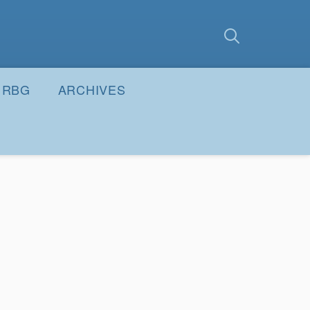
earch
Submit
RBG
ARCHIVES