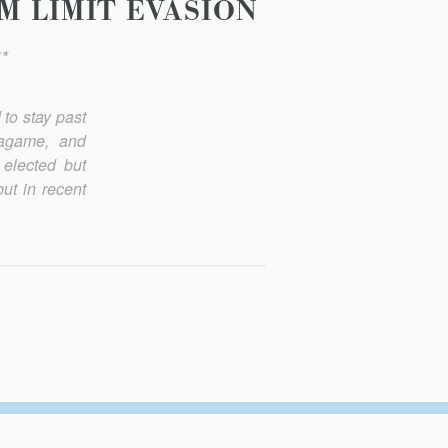
M LIMIT EVASION
*
to stay past
Kagame, and
 elected but
ut in recent