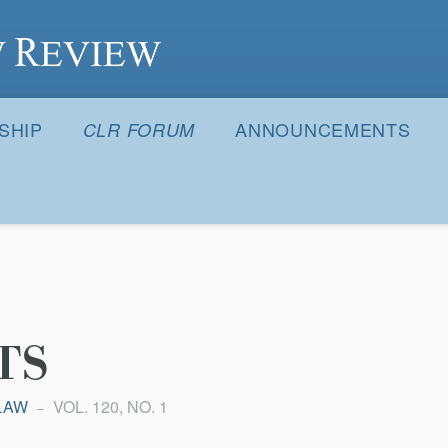
S
SHIP
ANNOUNCEMENTS
CLR FORUM
TS
LAW
VOL. 120, NO. 1