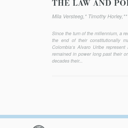
THE LAW AND POL
Mila Versteeg,* Timothy Horley,*
Since the turn of the millennium, a 
the end of their consti­tutionall
Colombia’s Alvaro Uribe represent 
remained in power long past their or
decades their...
Columbia