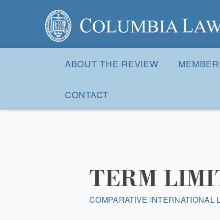
Columbia Law Review
Site
Navigation
ABOUT THE REVIEW
MEMBER
CONTACT
TERM LIMI
COMPARATIVE INTERNATIONAL 