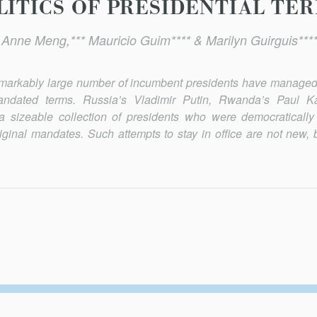
ITICS OF PRESIDENTIAL TER
* Anne Meng,*** Mauricio Guim**** & Marilyn Guirguis****
remarkably large number of incumbent presidents have managed 
y mandated terms. Russia’s Vladimir Putin, Rwanda’s Paul 
a sizeable collection of presidents who were democratically
iginal mandates. Such attempts to stay in office are not new, b
Secondary