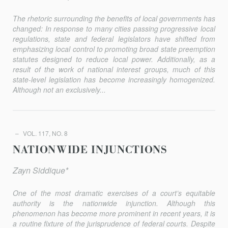
The rhetoric surrounding the benefits of local governments has
changed: In response to many cities passing progressive local
regulations, state and federal legislators have shifted from
emphasizing local control to promoting broad state preemption
statutes designed to reduce local power. Additionally, as a
result of the work of national interest groups, much of this
state-level legislation has become increasingly homogenized.
Although not an exclusively...
VOL. 117, NO. 8
NATIONWIDE INJUNCTIONS
Zayn Siddique*
One of the most dramatic exercises of a court’s equitable
authority is the nationwide injunction. Although this
phenomenon has become more prominent in recent years, it is
a routine fixture of the jurisprudence of federal courts. Despite