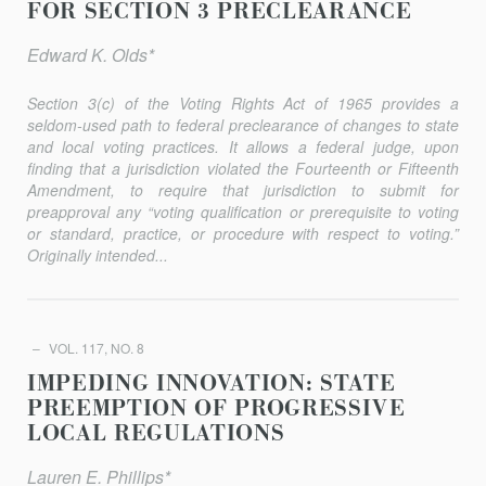
FOR SECTION 3 PRECLEARANCE
Edward K. Olds*
Section 3(c) of the Voting Rights Act of 1965 provides a
seldom-used path to federal preclearance of changes to state
and local voting practices. It allows a federal judge, upon
finding that a jurisdic­tion violated the Fourteenth or Fifteenth
Amendment, to require that jurisdiction to submit for
preapproval any “voting qualification or prerequisite to voting
or standard, practice, or procedure with respect to voting.”
Originally intended...
VOL. 117, NO. 8
IMPEDING INNOVATION: STATE
PREEMPTION OF PROGRESSIVE
LOCAL REGULATIONS
Lauren E. Phillips*