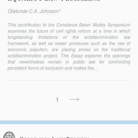
Olatunde C.A. Johnson*
This contribution to the Constance Baker Motley Symposium
examines the future of civil rights reform at a time in which
longstanding limitations of the antidiscrimination law
framework, as well as newer pressures such as the rise of
economic populism, are placing stress on the traditional
antidiscrimination project. This Essay explores the openings
that nevertheless remain in public law for confronting
persistent forms of exclusion and makes the...
Posts
Next
1
Pagination
Page
Columbia