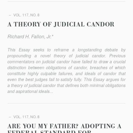
VOL. 117, NO. 8
A THEORY OF JUDICIAL CANDOR
Richard H. Fallon, Jr.*
This Essay seeks to reframe a longstanding debate by
propounding a novel theory of judicial candor. Previous
commentators on judicial candor have failed to draw a crucial
distinction between obligations of candor, breaches of which
constitute highly culpable failures, and ideals of candor that
even the best judges fail to satisfy fully. This Essay argues for
a theory of judicial candor that defines both minimal obligations
and aspirational ideals...
VOL. 117, NO. 8
ARE YOU MY FATHER? ADOPTING A