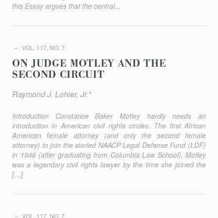
this Essay argues that the central...
VOL. 117, NO. 7
ON JUDGE MOTLEY AND THE
SECOND CIRCUIT
Raymond J. Lohier, Jr.*
Introduction Constance Baker Motley hardly needs an
introduction in American civil rights circles. The first African
American female attorney (and only the second female
attorney) to join the storied NAACP Legal Defense Fund (LDF)
in 1946 (after graduating from Columbia Law School), Motley
was a legendary civil rights lawyer by the time she joined the
[…]
VOL. 117, NO. 7