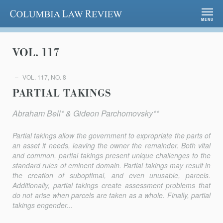
Columbia Law Review
MENU
VOL. 117
VOL. 117, NO. 8
PARTIAL TAKINGS
Abraham Bell* & Gideon Parchomovsky**
Partial takings allow the government to expropriate the parts of
an asset it needs, leaving the owner the remainder. Both vital
and common, partial takings present unique challenges to the
standard rules of eminent domain. Partial takings may result in
the creation of suboptimal, and even unusable, parcels.
Additionally, partial takings create assessment problems that
do not arise when parcels are taken as a whole. Finally, partial
takings engender...