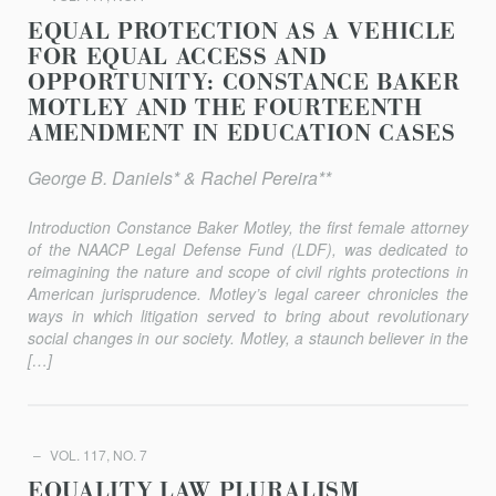
EQUAL PROTECTION AS A VEHICLE
FOR EQUAL ACCESS AND
OPPORTUNITY: CONSTANCE BAKER
MOTLEY AND THE FOURTEENTH
AMENDMENT IN EDUCATION CASES
George B. Daniels* & Rachel Pereira**
Introduction Constance Baker Motley, the first female attorney
of the NAACP Legal Defense Fund (LDF), was dedicated to
reimagining the nature and scope of civil rights protections in
American jurisprudence. Motley’s legal career chronicles the
ways in which litigation served to bring about revolutionary
social changes in our society. Motley, a staunch believer in the
[…]
VOL. 117, NO. 7
EQUALITY LAW PLURALISM