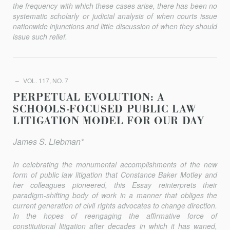
the frequency with which these cases arise, there has been no
systematic scholarly or judicial analysis of when courts issue
nationwide injunctions and little discussion of when they should
issue such relief.
VOL. 117, NO. 7
PERPETUAL EVOLUTION: A
SCHOOLS-FOCUSED PUBLIC LAW
LITIGATION MODEL FOR OUR DAY
James S. Liebman*
In celebrating the monumental accomplishments of the new
form of public law litigation that Constance Baker Motley and
her colleagues pioneered, this Essay reinterprets their
paradigm-shifting body of work in a manner that obliges the
current generation of civil rights advocates to change direction.
In the hopes of reengaging the affirmative force of
constitutional litigation after decades in which it has waned,