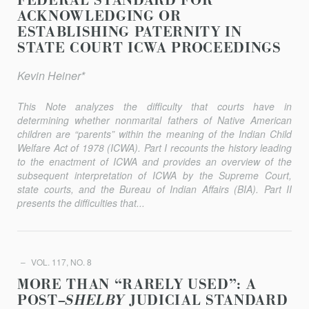
FEDERAL STANDARD FOR
ACKNOWLEDGING OR
ESTABLISHING PATERNITY IN
STATE COURT ICWA PROCEEDINGS
Kevin Heiner*
This Note analyzes the difficulty that courts have in
determining whether nonmarital fathers of Native American
children are “parents” within the meaning of the Indian Child
Welfare Act of 1978 (ICWA). Part I recounts the history leading
to the enactment of ICWA and provides an overview of the
subsequent interpretation of ICWA by the Supreme Court,
state courts, and the Bureau of Indian Affairs (BIA). Part II
presents the difficulties that...
VOL. 117, NO. 8
MORE THAN “RARELY USED”: A
POST–
SHELBY
JUDICIAL STANDARD