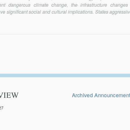
ent dangerous climate change, the infrastructure changes 
ve significant social and cultural implications. States aggressi
Secondary
Navigation
Archived Announcemen
27