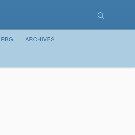
earch
Submit
RBG
ARCHIVES