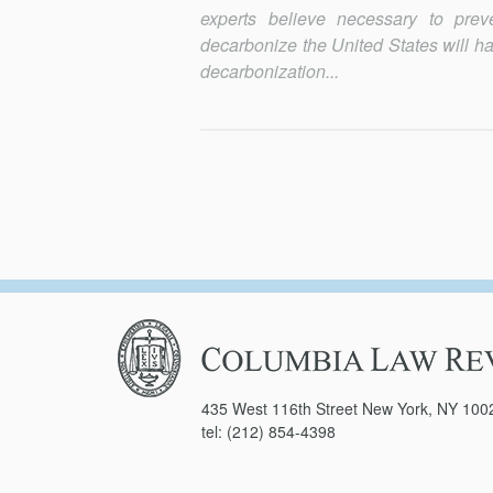
experts believe necessary to prev
decarbonize the United States will ha
decarbonization...
Columbia
Law
Review
435 West 116th Street New York, NY 100
tel: (212) 854-4398