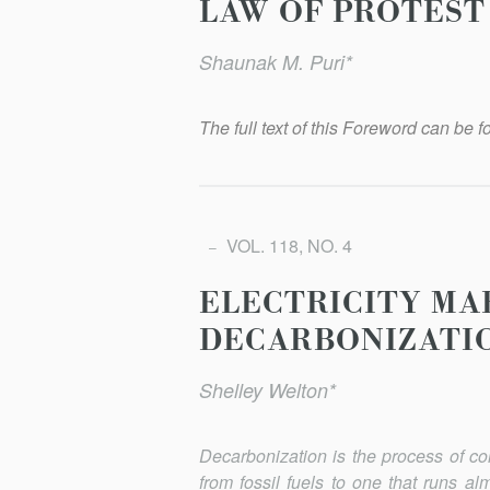
LAW OF PROTEST
Shaunak M. Puri*
The full text of this Foreword can be fo
VOL. 118, NO. 4
ELECTRICITY MA
DECARBONIZATI
Shelley Welton*
Decarbonization is the process of c
from fossil fuels to one that runs al