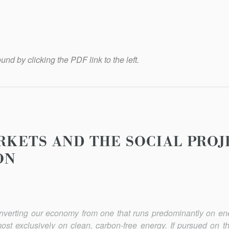
und by clicking the PDF link to the left.
RKETS AND THE SOCIAL PROJ
ON
onverting our economy from one that runs predominantly on en
most exclusively on clean, carbon-free energy. If pursued on t