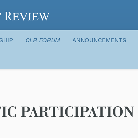
S
SHIP
ANNOUNCEMENTS
CLR FORUM
C PARTICIPATION