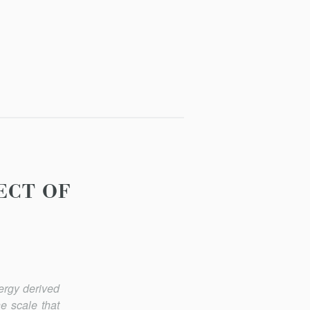
ECT OF
ergy derived
he scale that