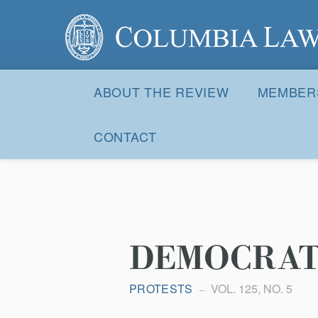
Columbia Law Review
Site
Navigation
ABOUT THE REVIEW
MEMBER
CONTACT
DEMOCRATI
PROTESTS
VOL. 125, NO. 5