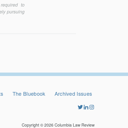
required to
vely pursuing
ts
The Bluebook
Archived Issues
Copyright © 2026
Columbia Law Review