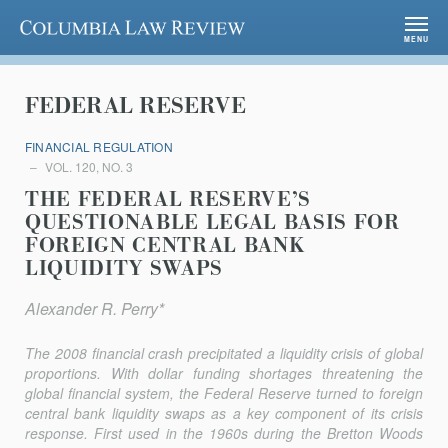
Columbia Law Review
MENU
FEDERAL RESERVE
FINANCIAL REGULATION
VOL. 120, NO. 3
THE FEDERAL RESERVE’S
QUESTIONABLE LEGAL BASIS FOR
FOREIGN CENTRAL BANK
LIQUIDITY SWAPS
Alexander R. Perry*
The 2008 financial crash precipitated a liquidity crisis of global
proportions. With dollar funding shortages threatening the
global financial system, the Federal Reserve turned to foreign
central bank liquidity swaps as a key component of its crisis
response. First used in the 1960s during the Bretton Woods