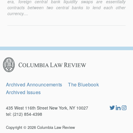
era, foreign central bank liquidity swaps are essentially
contracts between two central banks to lend each other
currency....
Columbia
Law
Review
Secondary
Archived Announcements
The Bluebook
Navigation
Archived Issues
435 West 116th Street New York, NY 10027
tel: (212) 854-4398
Copyright © 2026
Columbia Law Review